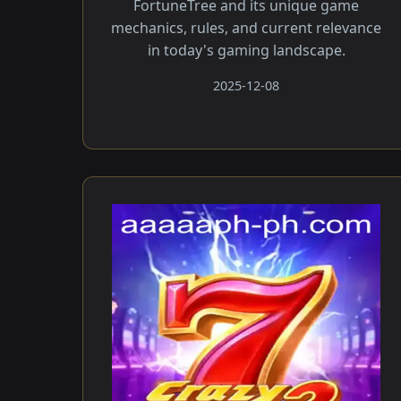
FortuneTree and its unique game
mechanics, rules, and current relevance
in today's gaming landscape.
2025-12-08