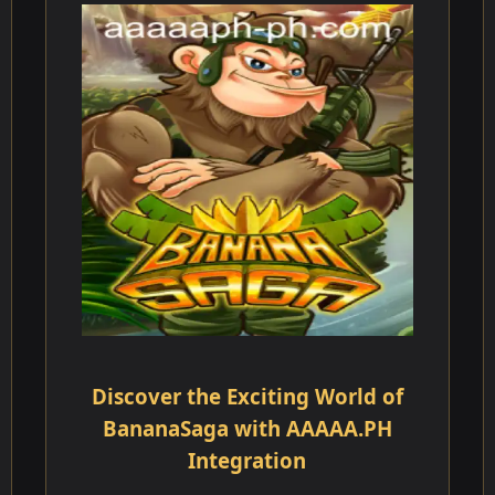
Discover the Exciting World of
BananaSaga with AAAAA.PH
Integration