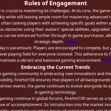
Rules of Engagement
s crucial to mastering its challenges. At its core, the game
kly while still leaving ample room for mastering advanced ta
, often tasking players with achieving specific goals within a 
s obstacles using their avatars' special abilities, upgrade
ies can be enhanced further through in-game purchases, al
strategic depth.
Rollbit
lay is paramount. Players are encouraged to compete, but a
 level playing field for everyone involved. This adherence to 
maintain a vibrant and balanced gaming environment.
PH0
Embracing the Current Trends
he gaming community is embracing new innovations and inter
ibility, FireHot100 ensures that players of all backgrounds a
iven events, the game continues to evolve alongside its pla
in gaming technology.
 gaming continue in global forums, FireHot100 serves as a
nse of accomplishment. Its introduction into the market invit
gility, promising countless hours of entertainment and cha