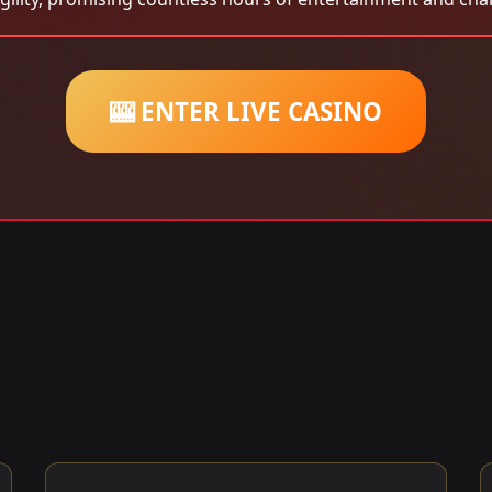
🎰 ENTER LIVE CASINO