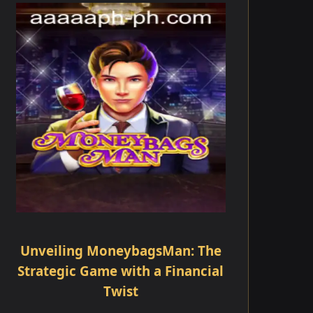
Unveiling MoneybagsMan: The
Strategic Game with a Financial
Twist