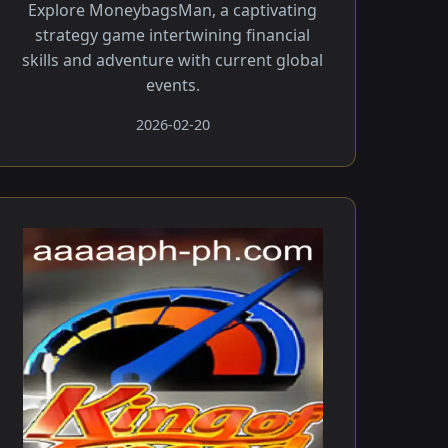
Explore MoneybagsMan, a captivating
strategy game intertwining financial
skills and adventure with current global
events.
2026-02-20