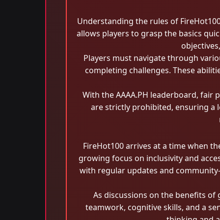
Understanding the rules of FireHot100 i
allows players to grasp the basics quic
objectives
Players must navigate through variou
completing challenges. These abilit
With the AAAA.PH leaderboard, fair p
are strictly prohibited, ensuring a
FireHot100 arrives at a time when t
growing focus on inclusivity and access
with regular updates and community-dr
As discussions on the benefits of
teamwork, cognitive skills, and a se
thinking and a