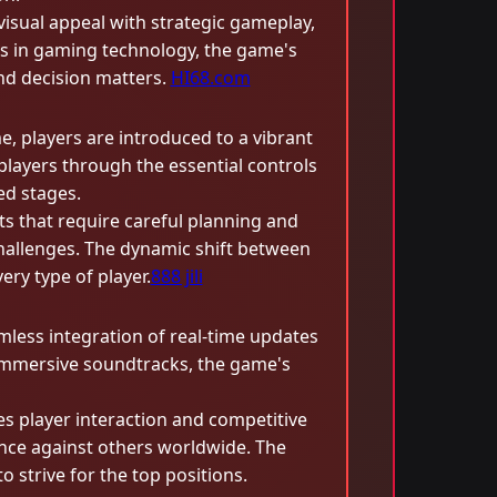
visual appeal with strategic gameplay,
s in gaming technology, the game's
d decision matters.
HI68.com
, players are introduced to a vibrant
 players through the essential controls
ed stages.
s that require careful planning and
hallenges. The dynamic shift between
ery type of player.
888 jili
amless integration of real-time updates
immersive soundtracks, the game's
 player interaction and competitive
ance against others worldwide. The
strive for the top positions.