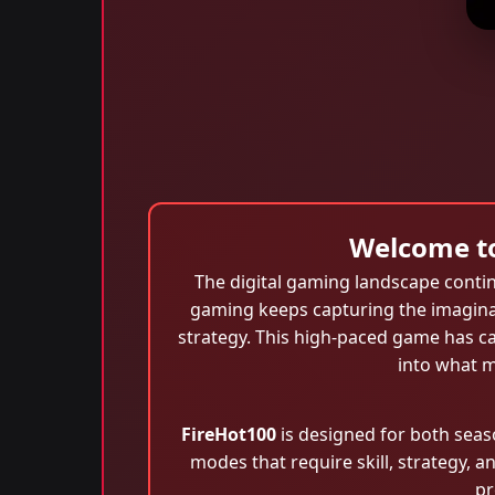
Welcome to
The digital gaming landscape contin
gaming keeps capturing the imaginat
strategy. This high-paced game has cap
into what m
FireHot100
is designed for both seaso
modes that require skill, strategy, an
pr