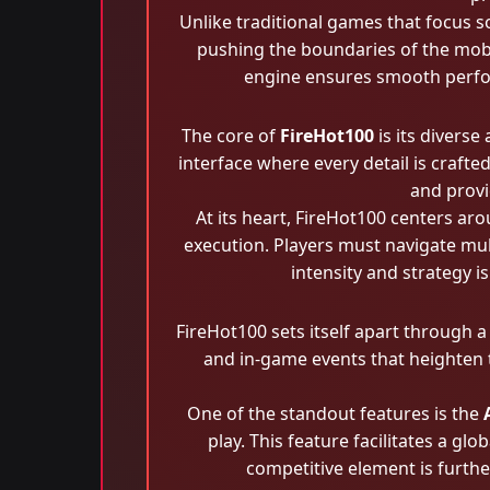
Unlike traditional games that focus s
pushing the boundaries of the mob
engine ensures smooth perfo
The core of
FireHot100
is its divers
interface where every detail is crafte
and provi
At its heart, FireHot100 centers a
execution. Players must navigate mu
intensity and strategy i
FireHot100 sets itself apart through a
and in-game events that heighten
One of the standout features is the
play. This feature facilitates a 
competitive element is furth