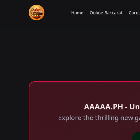
Home
Online Baccarat
Card
AAAAA.PH - Unl
Explore the thrilling new 