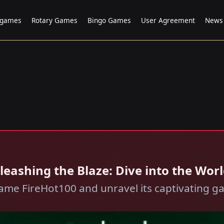
 games
Rotary Games
Bingo Games
User Agreement
News 
eashing the Blaze: Dive into the Worl
game FireHot100 and unravel its captivating ga