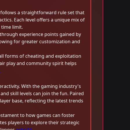
 follows a straightforward rule set that
ctics. Each level offers a unique mix of
time limit.
d through experience points gained by
lowing for greater customization and
ll forms of cheating and exploitation
fair play and community spirit helps
1
activity. With the gaming industry's
nd skill levels can join the fun. Paired
yer base, reflecting the latest trends
 testament to how games can foster
es players to explore their strategic
llenges.
echo33