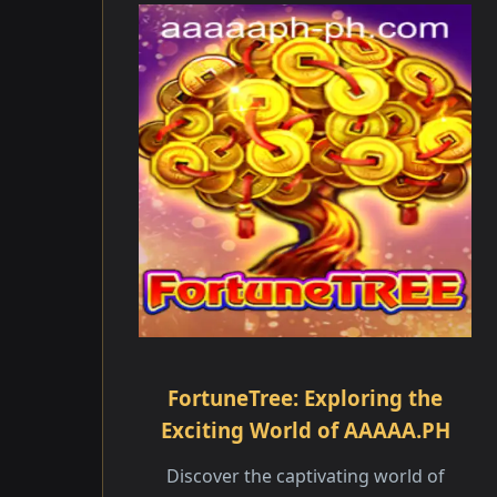
FortuneTree: Exploring the
Exciting World of AAAAA.PH
Discover the captivating world of