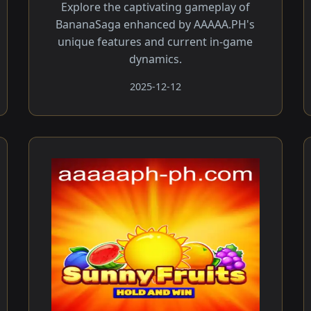
Explore the captivating gameplay of
BananaSaga enhanced by AAAAA.PH's
unique features and current in-game
dynamics.
2025-12-12