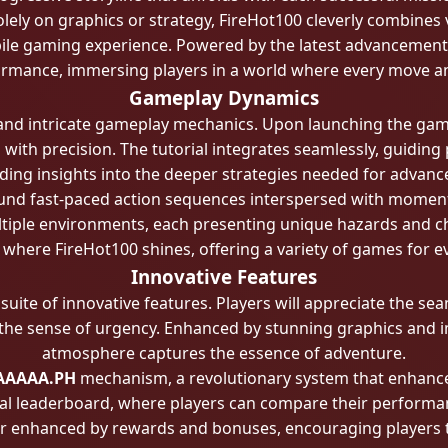
olely on graphics or strategy, FireHot100 cleverly combines 
ile gaming experience. Powered by the latest advancement
rmance, immersing players in a world where every move an
Gameplay Dynamics
e and intricate gameplay mechanics. Upon launching the game
d with precision. The tutorial integrates seamlessly, guiding
ding insights into the deeper strategies needed for advanc
round fast-paced action sequences interspersed with moment
ltiple environments, each presenting unique hazards and c
s where FireHot100 shines, offering a variety of games for ev
Innovative Features
 suite of innovative features. Players will appreciate the se
 the sense of urgency. Enhanced by stunning graphics and 
atmosphere captures the essence of adventure.
AAAAA.PH
mechanism, a revolutionary system that enhances
global leaderboard, where players can compare their perform
er enhanced by rewards and bonuses, encouraging players to 