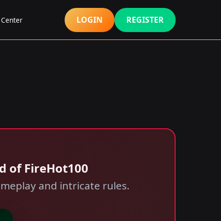
LOGIN
REGISTER
Center
d of FireHot100
meplay and intricate rules.