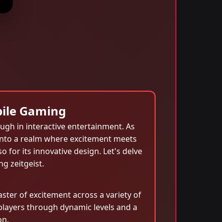
bile Gaming
ough in interactive entertainment. As
 into a realm where excitement meets
 for its innovative design. Let's delve
g zeitgeist.
ster of excitement across a variety of
in players through dynamic levels and a
on.