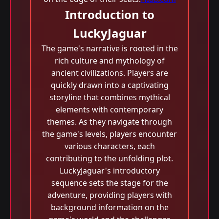
Introduction to
LuckyJaguar
The game's narrative is rooted in the
rich culture and mythology of
ancient civilizations. Players are
quickly drawn into a captivating
storyline that combines mythical
elements with contemporary
themes. As they navigate through
the game's levels, players encounter
various characters, each
contributing to the unfolding plot.
LuckyJaguar's introductory
sequence sets the stage for the
adventure, providing players with
background information on the