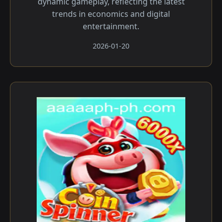
dynamic gameplay, reflecting the latest
trends in economics and digital
entertainment.
2026-01-20