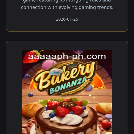
connection with evolving gaming trends.
2026-01-25