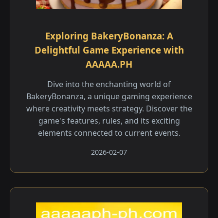
Exploring BakeryBonanza: A
Delightful Game Experience with
AAAAA.PH
Dive into the enchanting world of
BakeryBonanza, a unique gaming experience
where creativity meets strategy. Discover the
game's features, rules, and its exciting
elements connected to current events.
2026-02-07