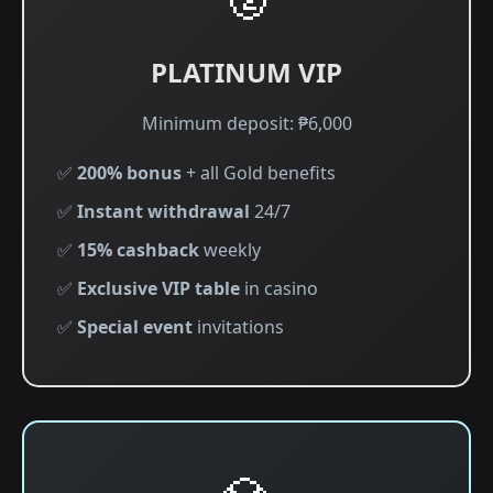
PLATINUM VIP
Minimum deposit: ₱6,000
✅
200% bonus
+ all Gold benefits
✅
Instant withdrawal
24/7
✅
15% cashback
weekly
✅
Exclusive VIP table
in casino
✅
Special event
invitations