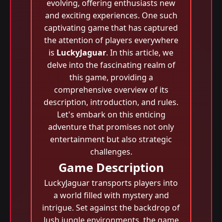
evolving, offering enthusiasts new
and exciting experiences. One such
captivating game that has captured
the attention of players everywhere
is
LuckyJaguar
. In this article, we
delve into the fascinating realm of
this game, providing a
comprehensive overview of its
description, introduction, and rules.
Let's embark on this enticing
adventure that promises not only
entertainment but also strategic
challenges.
Game Description
LuckyJaguar transports players into
a world filled with mystery and
intrigue. Set against the backdrop of
lush jungle environments, the game