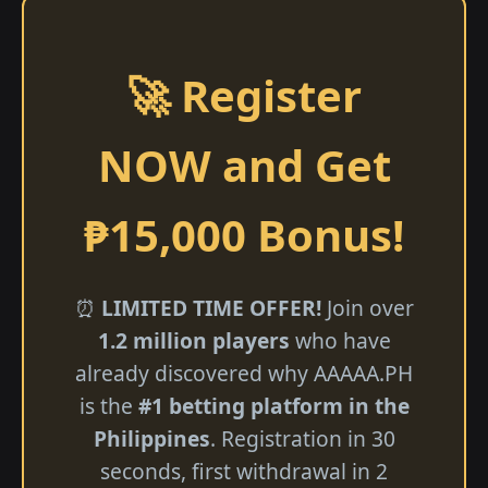
🚀 Register
NOW and Get
₱15,000 Bonus!
⏰
LIMITED TIME OFFER!
Join over
1.2 million players
who have
already discovered why AAAAA.PH
is the
#1 betting platform in the
Philippines
. Registration in 30
seconds, first withdrawal in 2