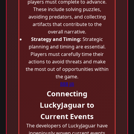
players must complete to advance.
These include solving puzzles,
avoiding predators, and collecting
artifacts that contribute to the
overall narrative.
Strategy and Timing:
Strategic
planning and timing are essential.
Players must carefully time their
actions to avoid threats and make
the most out of opportunities within
the game.
888 jili
Connecting
LuckyJaguar to
Current Events
The developers of LuckyJaguar have
ingeniously woven current events