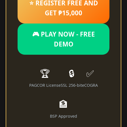
⭐ REGISTER FREE AND
GET ₱15,000
🎮 PLAY NOW - FREE
DEMO
🏆
🔒
✅
PAGCOR License
SSL 256-bit
eCOGRA
🏦
BSP Approved