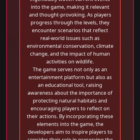
into the game, making it relevant
and thought-provoking. As players
progress through the levels, they
encounter scenarios that reflect
real-world issues such as
environmental conservation, climate
change, and the impact of human
activities on wildlife.
The game serves not only as an
entertainment platform but also as
an educational tool, raising
awareness about the importance of
protecting natural habitats and
encouraging players to reflect on
their actions. By incorporating these
elements into the game, the
developers aim to inspire players to
consider their role in preserving the