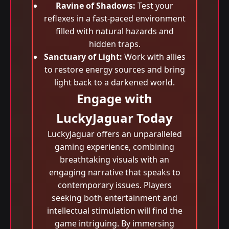
Ravine of Shadows:
Test your
reflexes in a fast-paced environment
filled with natural hazards and
hidden traps.
Sanctuary of Light:
Work with allies
to restore energy sources and bring
light back to a darkened world.
Engage with
LuckyJaguar Today
LuckyJaguar offers an unparalleled
gaming experience, combining
breathtaking visuals with an
engaging narrative that speaks to
contemporary issues. Players
seeking both entertainment and
intellectual stimulation will find the
game intriguing. By immersing