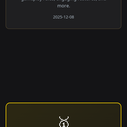
more.
2025-12-08
🥇