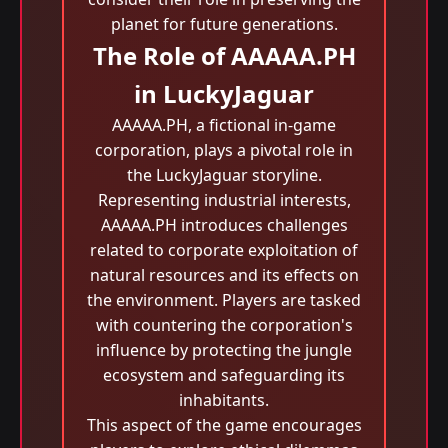
planet for future generations.
The Role of AAAAA.PH
in LuckyJaguar
AAAAA.PH, a fictional in-game
corporation, plays a pivotal role in
the LuckyJaguar storyline.
Representing industrial interests,
AAAAA.PH introduces challenges
related to corporate exploitation of
natural resources and its effects on
the environment. Players are tasked
with countering the corporation's
influence by protecting the jungle
ecosystem and safeguarding its
inhabitants.
This aspect of the game encourages