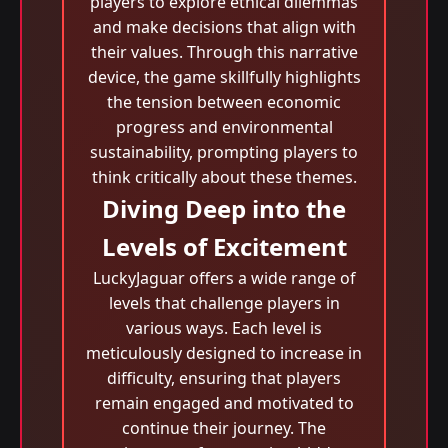
players to explore ethical dilemmas
and make decisions that align with
their values. Through this narrative
device, the game skillfully highlights
the tension between economic
progress and environmental
sustainability, prompting players to
think critically about these themes.
Diving Deep into the
Levels of Excitement
LuckyJaguar offers a wide range of
levels that challenge players in
various ways. Each level is
meticulously designed to increase in
difficulty, ensuring that players
remain engaged and motivated to
continue their journey. The