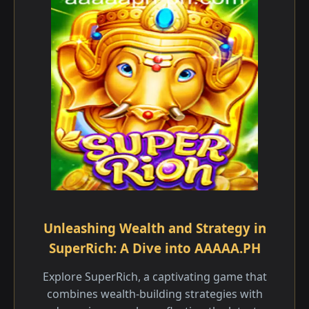
Unleashing Wealth and Strategy in
SuperRich: A Dive into AAAAA.PH
Explore SuperRich, a captivating game that
combines wealth-building strategies with