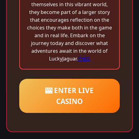
themselves in this vibrant world,
they become part of a larger story
that encourages reflection on the
choices they make both in the game
and in real life. Embark on the
journey today and discover what
adventures await in the world of
LuckyJaguar.
PH01
🎰 ENTER LIVE
CASINO