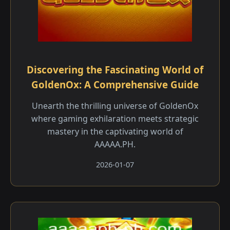
Discovering the Fascinating World of
GoldenOx: A Comprehensive Guide
Unearth the thrilling universe of GoldenOx
where gaming exhilaration meets strategic
mastery in the captivating world of
AAAAA.PH.
2026-01-07