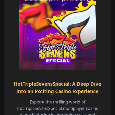
HotTripleSevensSpecial: A Deep Dive
into an Exciting Casino Experience
Explore the thrilling world of
HotTripleSevensSpecial multiplayer casino
game featuring its intriguing rules and