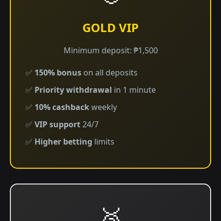
GOLD VIP
Minimum deposit: ₱1,500
✅
150% bonus
on all deposits
✅
Priority withdrawal
in 1 minute
✅
10% cashback
weekly
✅
VIP support
24/7
✅
Higher betting
limits
🥈