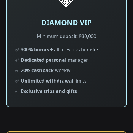
💎
DIAMOND VIP
Minimum deposit: ₱30,000
✅
300% bonus
+ all previous benefits
✅
Dedicated personal
manager
✅
20% cashback
weekly
✅
Unlimited withdrawal
limits
✅
Exclusive trips and gifts