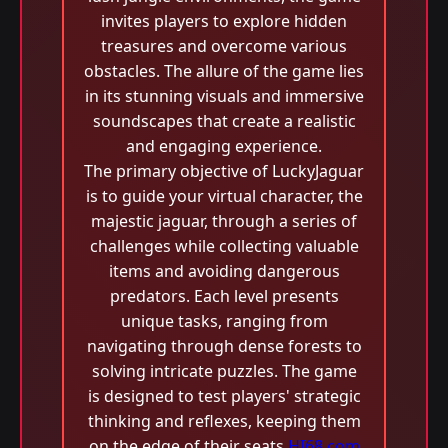
invites players to explore hidden
treasures and overcome various
obstacles. The allure of the game lies
in its stunning visuals and immersive
soundscapes that create a realistic
and engaging experience.
The primary objective of LuckyJaguar
is to guide your virtual character, the
majestic jaguar, through a series of
challenges while collecting valuable
items and avoiding dangerous
predators. Each level presents
unique tasks, ranging from
navigating through dense forests to
solving intricate puzzles. The game
is designed to test players' strategic
thinking and reflexes, keeping them
on the edge of their seats.
HI68.com