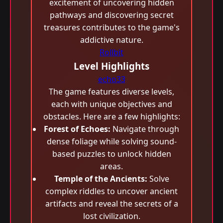
excitement of uncovering hidden
pathways and discovering secret
treasures contributes to the game's
addictive nature.
Rollbit
Level Highlights
echo33
The game features diverse levels,
each with unique objectives and
obstacles. Here are a few highlights:
Forest of Echoes:
Navigate through
dense foliage while solving sound-
based puzzles to unlock hidden
areas.
Temple of the Ancients:
Solve
complex riddles to uncover ancient
artifacts and reveal the secrets of a
lost civilization.