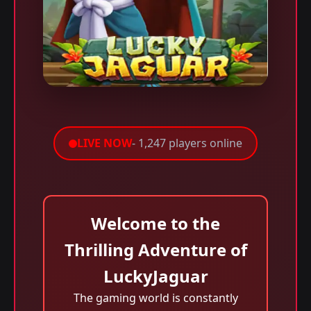
LIVE NOW
- 1,247 players online
Welcome to the
Thrilling Adventure of
LuckyJaguar
The gaming world is constantly