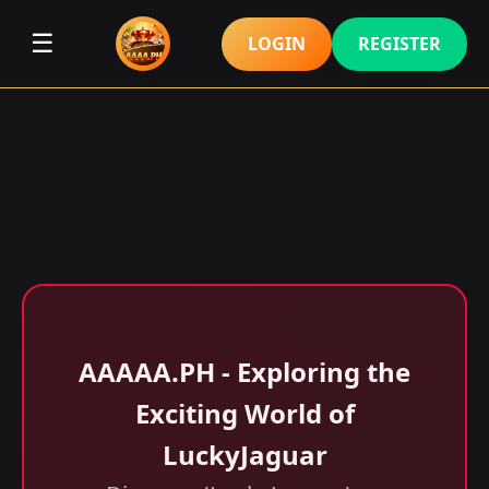
☰
LOGIN
REGISTER
AAAAA.PH - Exploring the
Exciting World of
LuckyJaguar