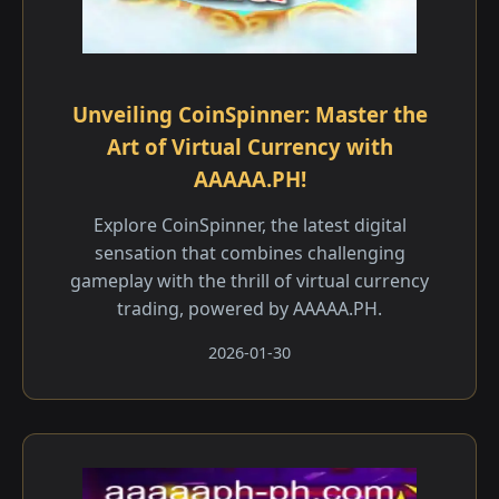
Unveiling CoinSpinner: Master the
Art of Virtual Currency with
AAAAA.PH!
Explore CoinSpinner, the latest digital
sensation that combines challenging
gameplay with the thrill of virtual currency
trading, powered by AAAAA.PH.
2026-01-30