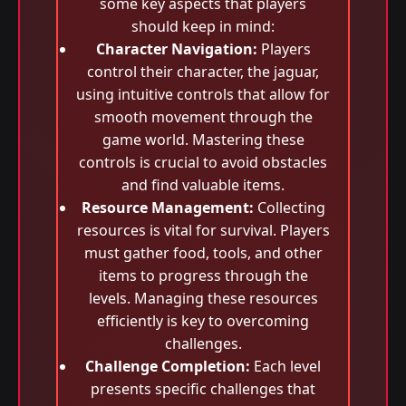
some key aspects that players
should keep in mind:
Character Navigation:
Players
control their character, the jaguar,
using intuitive controls that allow for
smooth movement through the
game world. Mastering these
controls is crucial to avoid obstacles
and find valuable items.
Resource Management:
Collecting
resources is vital for survival. Players
must gather food, tools, and other
items to progress through the
levels. Managing these resources
efficiently is key to overcoming
challenges.
Challenge Completion:
Each level
presents specific challenges that