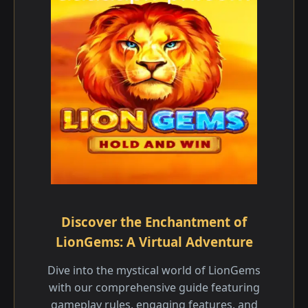
Discover the Enchantment of
LionGems: A Virtual Adventure
Dive into the mystical world of LionGems
with our comprehensive guide featuring
gameplay rules, engaging features, and