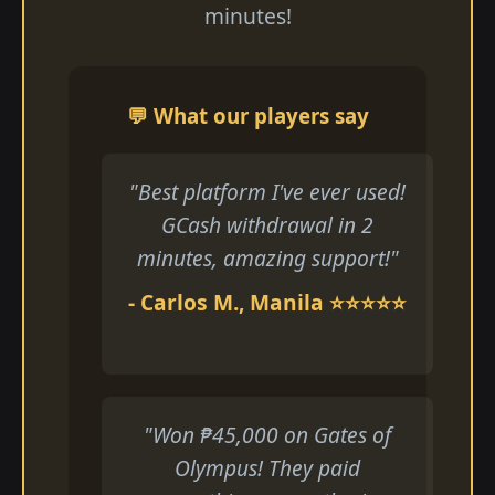
minutes!
💬 What our players say
"Best platform I've ever used!
GCash withdrawal in 2
minutes, amazing support!"
- Carlos M., Manila ⭐⭐⭐⭐⭐
"Won ₱45,000 on Gates of
Olympus! They paid