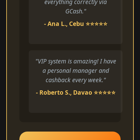
everything correctly via
GCash."
- Ana L., Cebu ⭐⭐⭐⭐⭐
"VIP system is amazing! I have
a personal manager and
cashback every week."
- Roberto S., Davao ⭐⭐⭐⭐⭐