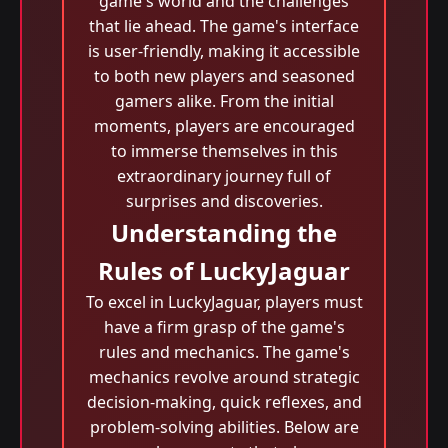
game's world and the challenges
that lie ahead. The game's interface
is user-friendly, making it accessible
to both new players and seasoned
gamers alike. From the initial
moments, players are encouraged
to immerse themselves in this
extraordinary journey full of
surprises and discoveries.
Understanding the
Rules of LuckyJaguar
To excel in LuckyJaguar, players must
have a firm grasp of the game's
rules and mechanics. The game's
mechanics revolve around strategic
decision-making, quick reflexes, and
problem-solving abilities. Below are