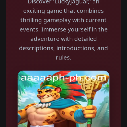
Discover 'LuckyJaguar,' an
exciting game that combines
thrilling gameplay with current
events. Immerse yourself in the
adventure with detailed
descriptions, introductions, and
rules.